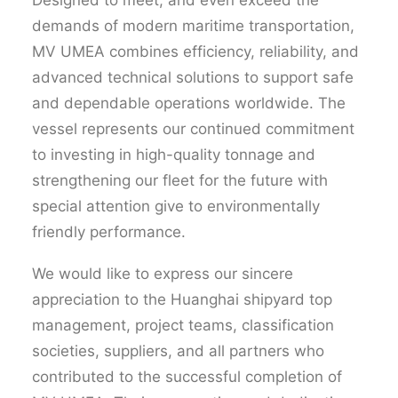
Designed to meet, and even exceed the
demands of modern maritime transportation,
MV UMEA combines efficiency, reliability, and
advanced technical solutions to support safe
and dependable operations worldwide. The
vessel represents our continued commitment
to investing in high-quality tonnage and
strengthening our fleet for the future with
special attention
give
to environmentally
friendly performance.
We would like to express our sincere
appreciation to the
Huanghai
shipyard top
management, project teams, classification
societies, suppliers, and all partners who
contributed to the successful completion of