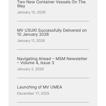
Two New Container Vessels On The
Way
January 15, 2026
MV USUKI Successfully Delivered on
10 January 2026
January 11, 2026
Navigating Ahead – MSM Newsletter
– Volume 4, Issue 3
January 2, 2026
Launching of MV UMEA
December 17, 2025