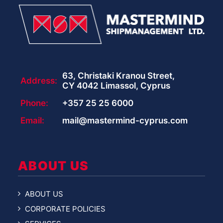
63, Christaki Kranou Street,
Address:
CY 4042 Limassol, Cyprus
Phone:
+357 25 25 6000
Email:
mail@mastermind-cyprus.com
ABOUT US
ABOUT US
CORPORATE POLICIES