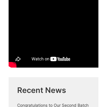
Recent News
Congratulations to Our Second Batch