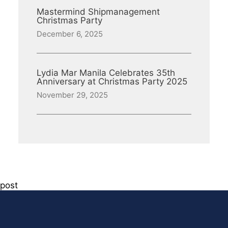
Mastermind Shipmanagement
Christmas Party
December 6, 2025
Lydia Mar Manila Celebrates 35th
Anniversary at Christmas Party 2025
November 29, 2025
post