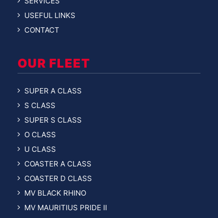
SERVICES
USEFUL LINKS
CONTACT
OUR FLEET
SUPER A CLASS
S CLASS
SUPER S CLASS
O CLASS
U CLASS
COASTER A CLASS
COASTER D CLASS
MV BLACK RHINO
MV MAURITIUS PRIDE II