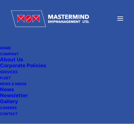
HOME
COMPANY
About Us
MV UMEA Successfully
Corporate Policies
Delivered
SERVICES
FLEET
NEWS & MEDIA
News
Newsletter
April 30, 2026
|
In
News
Gallery
CAREERS
CONTACT