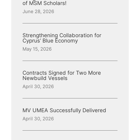
of MSM Scholars!
June 28, 2026
Strengthening Collaboration for
Cyprus’ Blue Economy
May 15, 2026
Contracts Signed for Two More
Newbuild Vessels
April 30, 2026
MV UMEA Successfully Delivered
April 30, 2026