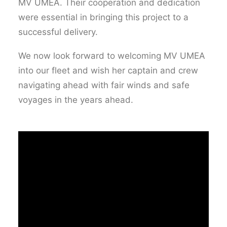
MV UMEA. Their cooperation and dedication
were essential in bringing this project to a
successful delivery.
We now look forward to welcoming MV UMEA
into our fleet and wish her captain and crew
navigating ahead with fair winds and safe
voyages in the years ahead.