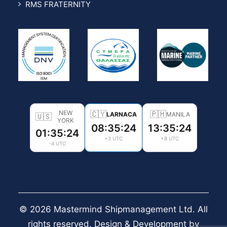
RMS FRATERNITY
NEW
🇨🇾
🇵🇭
LARNACA
MANILA
🇺🇸
YORK
08:35:26
13:35:26
01:35:26
+3 UTC
+8 UTC
-4 UTC
© 2026 Mastermind Shipmanagement Ltd. All
rights reserved. Design & Development by