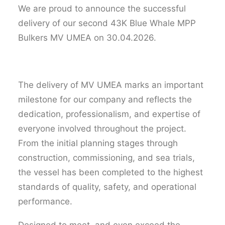
We are proud to announce the successful
delivery of our second 43K Blue Whale MPP
Bulkers MV UMEA on 30.04.2026.
The delivery of MV UMEA marks an important
milestone for our company and reflects the
dedication, professionalism, and expertise of
everyone involved throughout the project.
From the initial planning stages through
construction, commissioning, and sea trials,
the vessel has been completed to the highest
standards of quality, safety, and operational
performance.