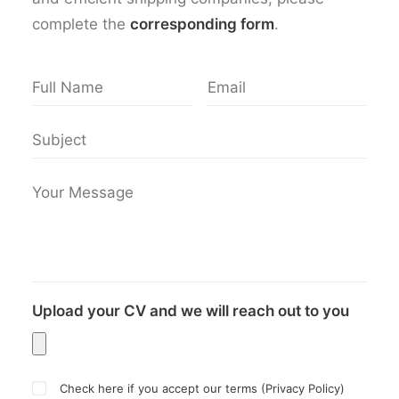
complete the
corresponding form
.
Upload your CV and we will reach out to you
Check here if you accept our terms (
Privacy Policy
)