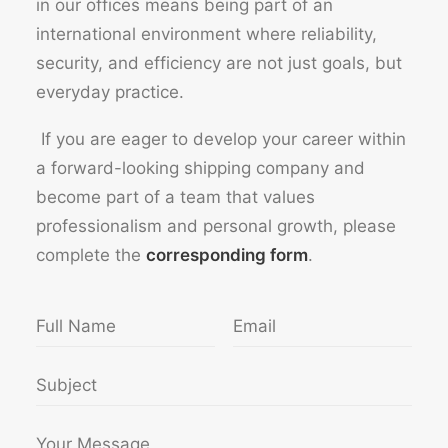
in our offices means being part of an
international environment where reliability,
security, and efficiency are not just goals, but
everyday practice.
If you are eager to develop your career within
a forward-looking shipping company and
become part of a team that values
professionalism and personal growth, please
complete the
corresponding form
.