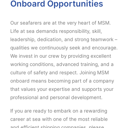
Onboard Opportunities
Our seafarers are at the very heart of MSM.
Life at sea demands responsibility, skill,
leadership, dedication, and strong teamwork –
qualities we continuously seek and encourage.
We invest in our crew by providing excellent
working conditions, advanced training, and a
culture of safety and respect. Joining MSM
onboard means becoming part of a company
that values your expertise and supports your
professional and personal development.
If you are ready to embark on a rewarding
career at sea with one of the most reliable
and efficient shipping companies, please