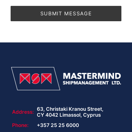
63, Christaki Kranou Street,
Address:
CY 4042 Limassol, Cyprus
Phone:
+357 25 25 6000