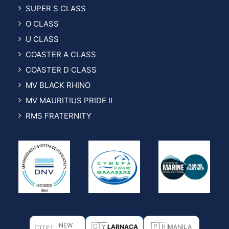
SUPER S CLASS
O CLASS
U CLASS
COASTER A CLASS
COASTER D CLASS
MV BLACK RHINO
MV MAURITIUS PRIDE II
RMS FRATERNITY
NEW
🇨🇾
🇵🇭
LARNACA
MANILA