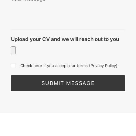
Upload your CV and we will reach out to you
Check here if you accept our terms (
Privacy Policy
)