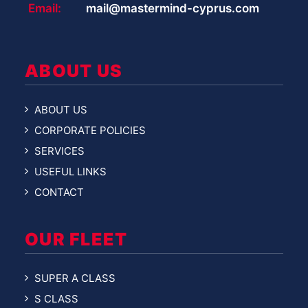
Email:
mail@mastermind-cyprus.com
ABOUT US
ABOUT US
CORPORATE POLICIES
SERVICES
USEFUL LINKS
CONTACT
OUR FLEET
SUPER A CLASS
S CLASS