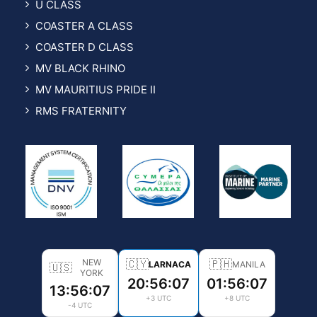
U CLASS
COASTER A CLASS
COASTER D CLASS
MV BLACK RHINO
MV MAURITIUS PRIDE II
RMS FRATERNITY
NEW
🇨🇾
🇵🇭
LARNACA
MANILA
🇺🇸
YORK
20:56:08
01:56:08
13:56:08
+3 UTC
+8 UTC
-4 UTC