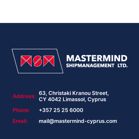
63, Christaki Kranou Street,
Address:
CY 4042 Limassol, Cyprus
Phone:
+357 25 25 6000
Email:
mail@mastermind-cyprus.com