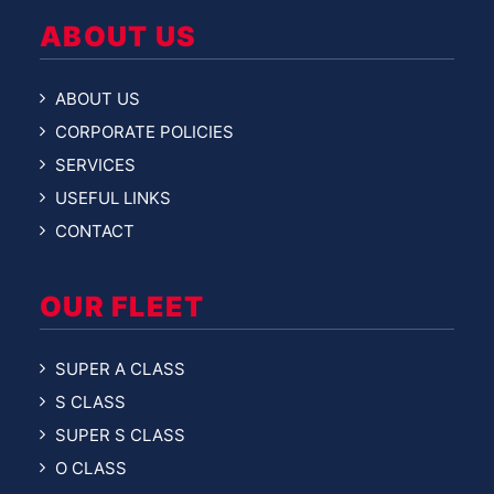
ABOUT US
ABOUT US
CORPORATE POLICIES
SERVICES
USEFUL LINKS
CONTACT
OUR FLEET
SUPER A CLASS
S CLASS
SUPER S CLASS
O CLASS