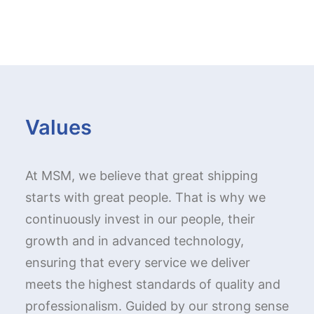
Values
At MSM, we believe that great shipping
starts with great people. That is why we
continuously invest in our people, their
growth and in advanced technology,
ensuring that every service we deliver
meets the highest standards of quality and
professionalism. Guided by our strong sense