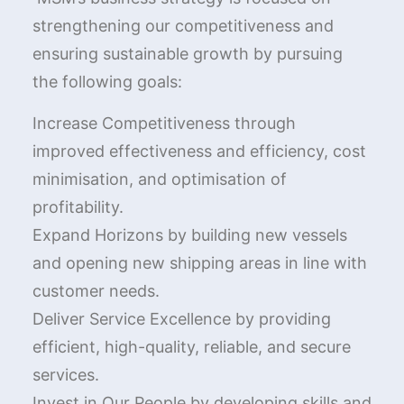
strengthening our competitiveness and
ensuring sustainable growth by pursuing
the following goals:
Increase Competitiveness through
improved effectiveness and efficiency, cost
minimisation, and optimisation of
profitability.
Expand Horizons by building new vessels
and opening new shipping areas in line with
customer needs.
Deliver Service Excellence by providing
efficient, high-quality, reliable, and secure
services.
Invest in Our People by developing skills and