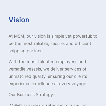
Vision
At MSM, our vision is simple yet powerful: to
be the most reliable, secure, and efficient
shipping partner.
With the most talented employees and
versatile vessels, we deliver services of
unmatched quality, ensuring our clients
experience excellence at every voyage.
Our Business Strategy:
MSM’s business strategy is focused on