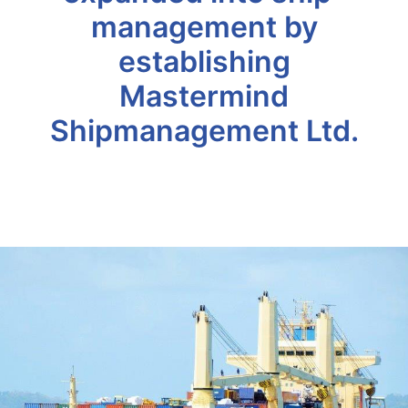
management by
establishing
Mastermind
Shipmanagement Ltd.