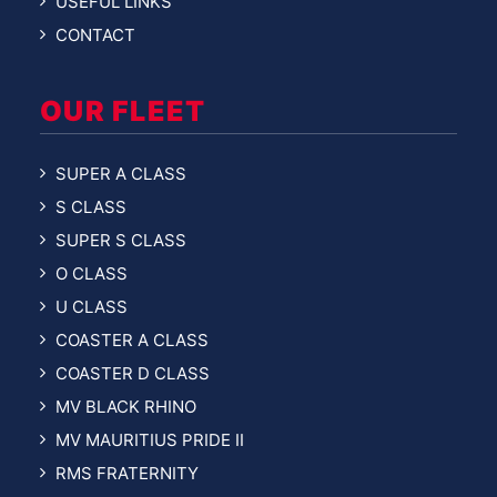
USEFUL LINKS
CONTACT
OUR FLEET
SUPER A CLASS
S CLASS
SUPER S CLASS
O CLASS
U CLASS
COASTER A CLASS
COASTER D CLASS
MV BLACK RHINO
MV MAURITIUS PRIDE II
RMS FRATERNITY