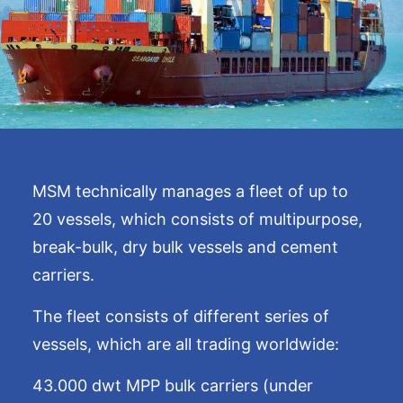
MSM technically manages a fleet of up to
20 vessels, which consists of multipurpose,
break-bulk, dry bulk vessels and cement
carriers.
The fleet consists of different series of
vessels, which are all trading worldwide:
43.000 dwt MPP bulk carriers (under