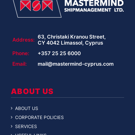
63, Christaki Kranou Street,
Address:
CY 4042 Limassol, Cyprus
Phone:
+357 25 25 6000
Email:
mail@mastermind-cyprus.com
ABOUT US
ABOUT US
CORPORATE POLICIES
SERVICES