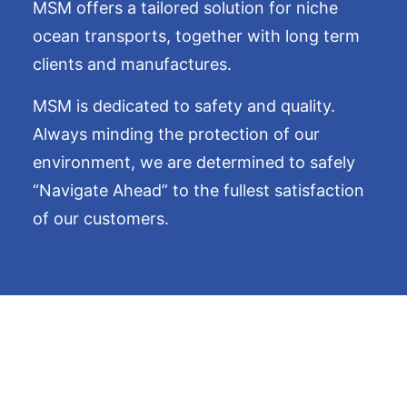
MSM offers a tailored solution for niche
ocean transports, together with long term
clients and manufactures.
MSM is dedicated to safety and quality.
Always minding the protection of our
environment, we are determined to safely
“Navigate Ahead” to the fullest satisfaction
of our customers.