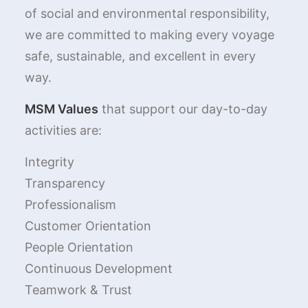
of social and environmental responsibility,
we are committed to making every voyage
safe, sustainable, and excellent in every
way.
MSM Values
that support our day-to-day
activities are:
Integrity
Transparency
Professionalism
Customer Orientation
People Orientation
Continuous Development
Teamwork & Trust