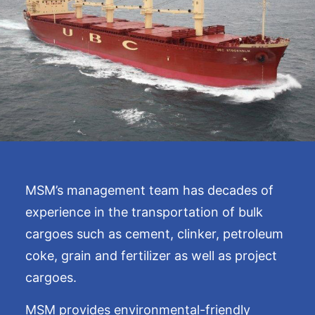
MSM’s management team has decades of
experience in the transportation of bulk
cargoes such as cement, clinker, petroleum
coke, grain and fertilizer as well as project
cargoes.
MSM provides environmental-friendly