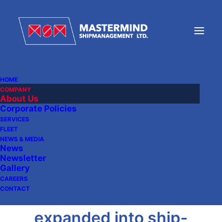
HOME
COMPANY
About Us
Corporate Policies
Mastermind Group was
SERVICES
FLEET
founded in 1999.
NEWS & MEDIA
News
Principally a ship-
Newsletter
Gallery
owning company,
CAREERS
CONTACT
Mastermind has also
expanded into ship-