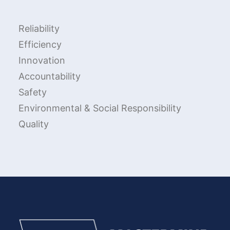
Reliability
Efficiency
Innovation
Accountability
Safety
Environmental & Social Responsibility
Quality