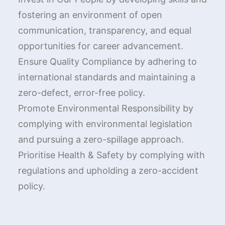
fostering an environment of open
communication, transparency, and equal
opportunities for career advancement.
Ensure Quality Compliance by adhering to
international standards and maintaining a
zero-defect, error-free policy.
Promote Environmental Responsibility by
complying with environmental legislation
and pursuing a zero-spillage approach.
Prioritise Health & Safety by complying with
regulations and upholding a zero-accident
policy.