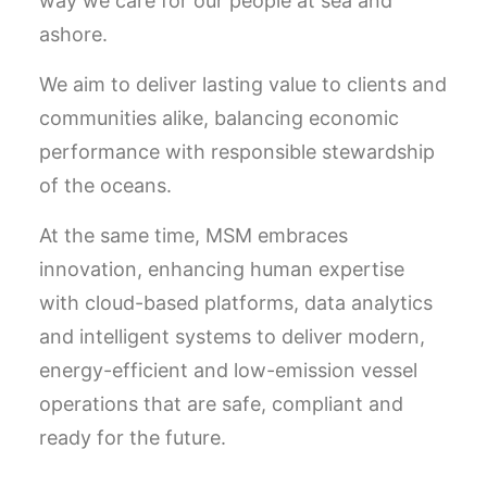
way we care for our people at sea and
ashore.
We aim to deliver lasting value to clients and
communities alike, balancing economic
performance with responsible stewardship
of the oceans.
At the same time, MSM embraces
innovation, enhancing human expertise
with cloud-based platforms, data analytics
and intelligent systems to deliver modern,
energy-efficient and low-emission vessel
operations that are safe, compliant and
ready for the future.