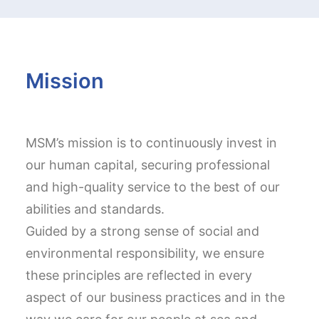
Mission
MSM’s mission is to continuously invest in
our human capital, securing professional
and high-quality service to the best of our
abilities and standards.
Guided by a strong sense of social and
environmental responsibility, we ensure
these principles are reflected in every
aspect of our business practices and in the