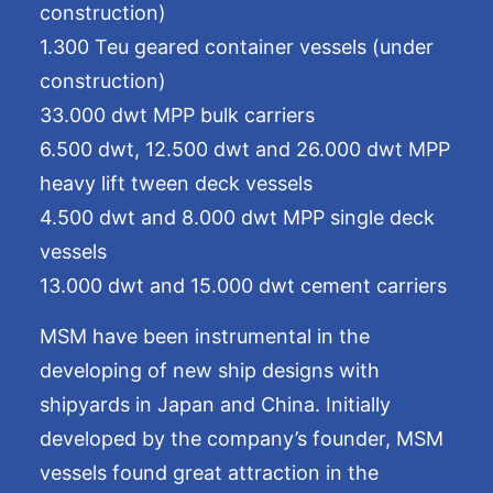
construction)
1.300 Teu geared container vessels (under
construction)
33.000 dwt MPP bulk carriers
6.500 dwt, 12.500 dwt and 26.000 dwt MPP
heavy lift tween deck vessels
4.500 dwt and 8.000 dwt MPP single deck
vessels
13.000 dwt and 15.000 dwt cement carriers
MSM have been instrumental in the
developing of new ship designs with
shipyards in Japan and China. Initially
developed by the company’s founder, MSM
vessels found great attraction in the