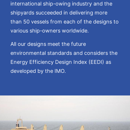
international ship-owing industry and the
shipyards succeeded in delivering more
than 50 vessels from each of the designs to
various ship-owners worldwide.
All our designs meet the future
environmental standards and considers the
Energy Efficiency Design Index (EEDI) as
developed by the IMO.