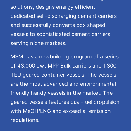
solutions, designs energy efficient
dedicated self-discharging cement carriers
and successfully converts box shaped
vessels to sophisticated cement carriers
serving niche markets.
MSM has a newbuilding program of a series
of 43.000 dwt MPP Bulk carriers and 1.300
TEU geared container vessels. The vessels
are the most advanced and environmental
friendly handy vessels in the market. The
geared vessels features dual-fuel propulsion
with MeOH/LNG and exceed all emission
regulations.