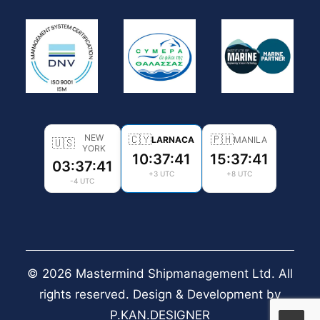
NEW
🇨🇾
🇵🇭
LARNACA
MANILA
🇺🇸
YORK
10:37:41
15:37:41
03:37:41
+3 UTC
+8 UTC
-4 UTC
© 2026 Mastermind Shipmanagement Ltd. All
rights reserved. Design & Development by
P.KAN.DESIGNER