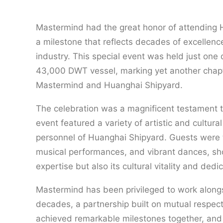
Mastermind had the great honor of attending H
a milestone that reflects decades of excellen
industry. This special event was held just one 
43,000 DWT vessel, marking yet another chapte
Mastermind and Huanghai Shipyard.
The celebration was a magnificent testament to
event featured a variety of artistic and cultura
personnel of Huanghai Shipyard. Guests were tr
musical performances, and vibrant dances, sho
expertise but also its cultural vitality and dedic
Mastermind has been privileged to work along
decades, a partnership built on mutual respec
achieved remarkable milestones together, and 