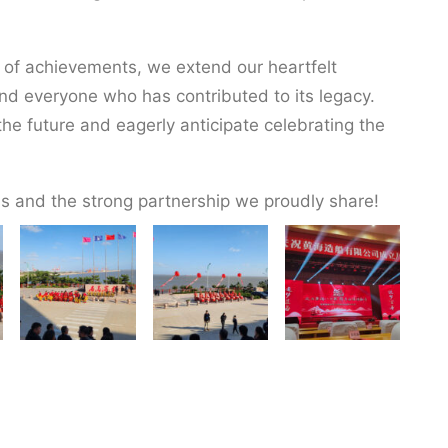
 of achievements, we extend our heartfelt
nd everyone who has contributed to its legacy.
he future and eagerly anticipate celebrating the
s and the strong partnership we proudly share!