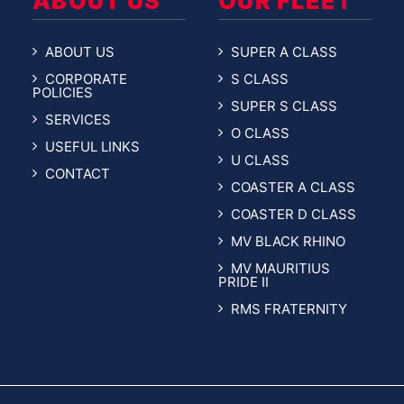
ABOUT US
OUR FLEET
ABOUT US
SUPER A CLASS
CORPORATE
S CLASS
POLICIES
SUPER S CLASS
SERVICES
O CLASS
USEFUL LINKS
U CLASS
CONTACT
COASTER A CLASS
COASTER D CLASS
MV BLACK RHINO
MV MAURITIUS
PRIDE II
RMS FRATERNITY