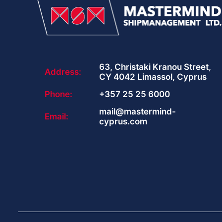
63, Christaki Kranou Street,
Address:
CY 4042 Limassol, Cyprus
Phone:
+357 25 25 6000
mail@mastermind-
Email:
cyprus.com