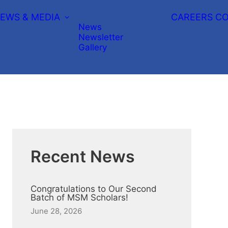
EWS & MEDIA
CAREERS
CO
News
Newsletter
Gallery
Recent News
Congratulations to Our Second
Batch of MSM Scholars!
June 28, 2026