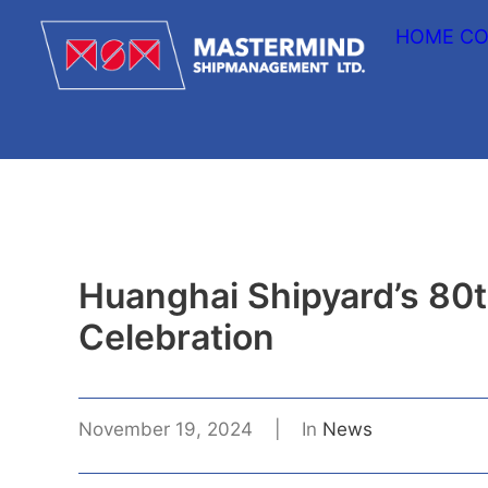
HOME
CO
Huanghai Shipyard’s 80
Celebration
November 19, 2024
|
In
News