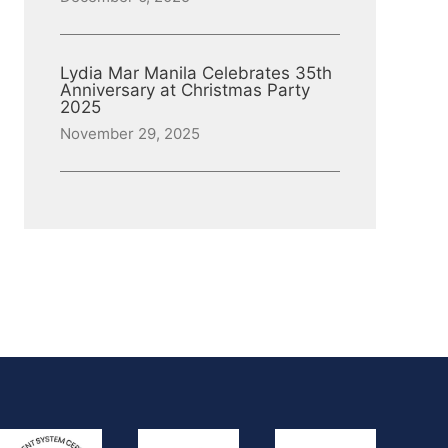
Lydia Mar Manila Celebrates 35th
Anniversary at Christmas Party
2025
November 29, 2025