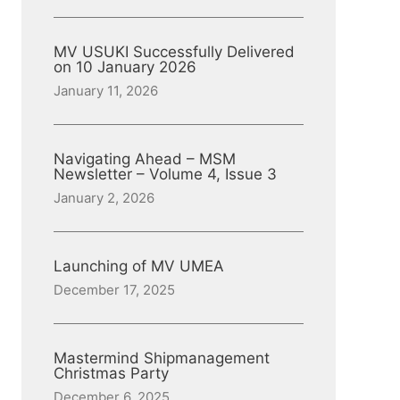
MV USUKI Successfully Delivered
on 10 January 2026
January 11, 2026
Navigating Ahead – MSM
Newsletter – Volume 4, Issue 3
January 2, 2026
Launching of MV UMEA
December 17, 2025
Mastermind Shipmanagement
Christmas Party
December 6, 2025