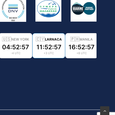
🇺🇸
🇨🇾
🇵🇭
NEW YORK
LARNACA
MANILA
04:52:58
11:52:58
16:52:58
-4 UTC
+3 UTC
+8 UTC