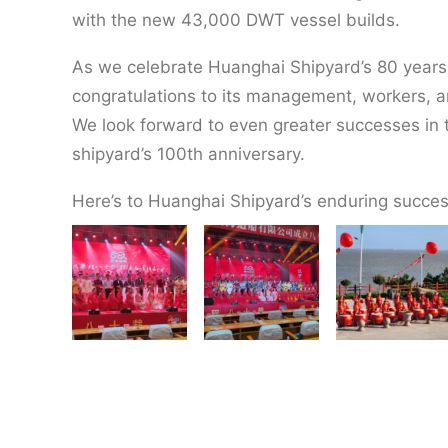
with the new 43,000 DWT vessel builds.
As we celebrate Huanghai Shipyard’s 80 years
congratulations to its management, workers, a
We look forward to even greater successes in t
shipyard’s 100th anniversary.
Here’s to Huanghai Shipyard’s enduring succes