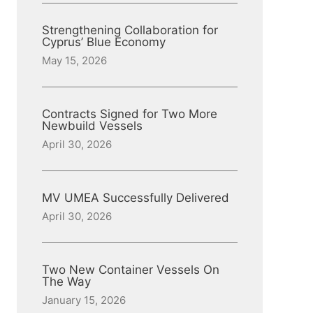
Strengthening Collaboration for
Cyprus’ Blue Economy
May 15, 2026
Contracts Signed for Two More
Newbuild Vessels
April 30, 2026
MV UMEA Successfully Delivered
April 30, 2026
Two New Container Vessels On
The Way
January 15, 2026