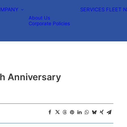
MPANY
SERVICES
FLEET
N
About Us
Corporate Policies
th Anniversary