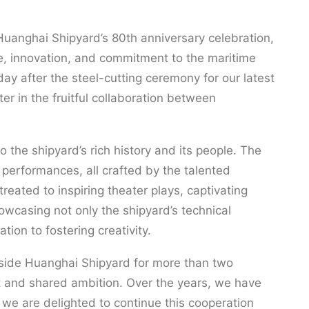
uanghai Shipyard’s 80th anniversary celebration,
ce, innovation, and commitment to the maritime
day after the steel-cutting ceremony for our latest
r in the fruitful collaboration between
 the shipyard’s rich history and its people. The
l performances, all crafted by the talented
eated to inspiring theater plays, captivating
wcasing not only the shipyard’s technical
ation to fostering creativity.
side Huanghai Shipyard for more than two
t and shared ambition. Over the years, we have
we are delighted to continue this cooperation