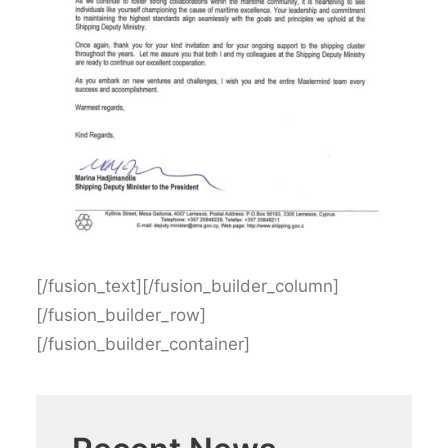
[/fusion_text][/fusion_builder_column]
[/fusion_builder_row]
[/fusion_builder_container]