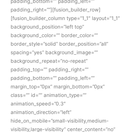
padding_bottom=”” padding_left=””
padding_right=””][fusion_builder_row]
[fusion_builder_column type=”1_1″ layout=”1_1″
background_position=”left top”
background_color=”” border_color=””
border_style=”solid” border_position=”all”
spacing=”yes” background_image=””
background_repeat=”no-repeat”
padding_top=”” padding_right=””
padding_bottom=”” padding_left=””
margin_top=”0px” margin_bottom=”0px”
class=”” id=”” animation_type=””
animation_speed=”0.3″
animation_direction=”left”
hide_on_mobile=”small-visibility,medium-
visibility,large-visibility” center_content=”no”