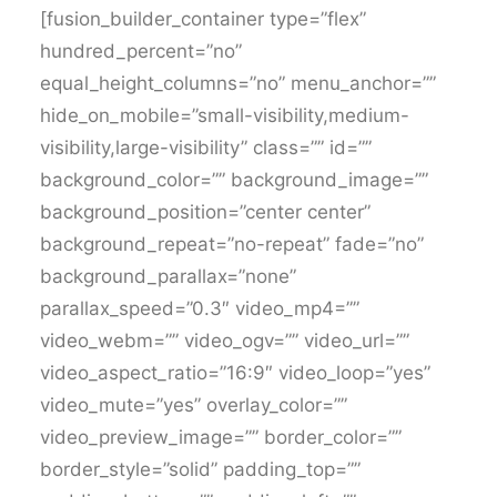
[fusion_builder_container type=”flex”
hundred_percent=”no”
equal_height_columns=”no” menu_anchor=””
hide_on_mobile=”small-visibility,medium-
visibility,large-visibility” class=”” id=””
background_color=”” background_image=””
background_position=”center center”
background_repeat=”no-repeat” fade=”no”
background_parallax=”none”
parallax_speed=”0.3″ video_mp4=””
video_webm=”” video_ogv=”” video_url=””
video_aspect_ratio=”16:9″ video_loop=”yes”
video_mute=”yes” overlay_color=””
video_preview_image=”” border_color=””
border_style=”solid” padding_top=””