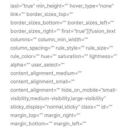
last=”true” min_height=”” hover_type=”none”
link=”” border_sizes_top=””
border_sizes_bottom=”” border_sizes_left=””
border_sizes_right=”” first=”true”][fusion_text
columns=”” column_min_width=””
column_spacing=”” rule_style=”” rule_size=””
rule_color=”” hue=”” saturation=”” lightness=””
alpha=”” user_select=””
content_alignment_medium=””
content_alignment_small=””
content_alignment=”” hide_on_mobile=”small-
visibility,medium-visibility,large-visibility”
sticky_display=”normal,sticky” class=”” id=””
margin_top=”” margin_right=””
margin_bottom=”” margin_left=””