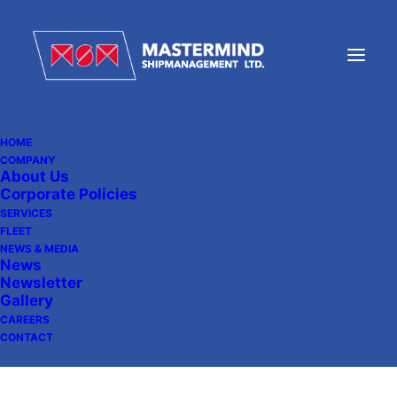
HOME
COMPANY
About Us
Strengthening Maritime
Corporate Policies
Partnerships
SERVICES
FLEET
NEWS & MEDIA
News
Newsletter
August 20, 2024
|
In
News
Gallery
CAREERS
CONTACT