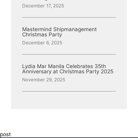
December 17, 2025
Mastermind Shipmanagement
Christmas Party
December 6, 2025
Lydia Mar Manila Celebrates 35th
Anniversary at Christmas Party 2025
November 29, 2025
post