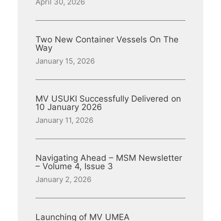
April 30, 2026
Two New Container Vessels On The
Way
January 15, 2026
MV USUKI Successfully Delivered on
10 January 2026
January 11, 2026
Navigating Ahead – MSM Newsletter
– Volume 4, Issue 3
January 2, 2026
Launching of MV UMEA