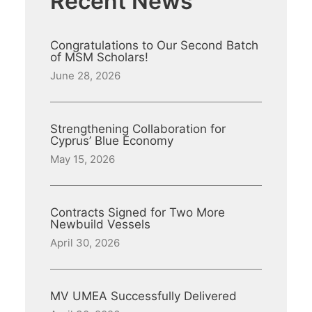
Recent News
Congratulations to Our Second Batch
of MSM Scholars!
June 28, 2026
Strengthening Collaboration for
Cyprus’ Blue Economy
May 15, 2026
Contracts Signed for Two More
Newbuild Vessels
April 30, 2026
MV UMEA Successfully Delivered