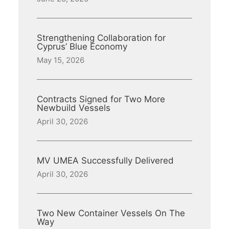
Strengthening Collaboration for
Cyprus’ Blue Economy
May 15, 2026
Contracts Signed for Two More
Newbuild Vessels
April 30, 2026
MV UMEA Successfully Delivered
April 30, 2026
Two New Container Vessels On The
Way