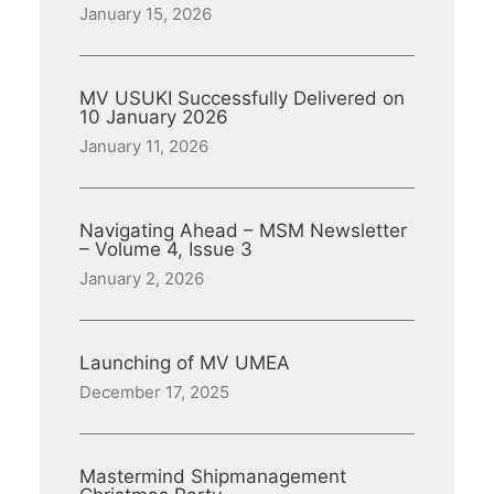
January 15, 2026
MV USUKI Successfully Delivered on
10 January 2026
January 11, 2026
Navigating Ahead – MSM Newsletter
– Volume 4, Issue 3
January 2, 2026
Launching of MV UMEA
December 17, 2025
Mastermind Shipmanagement