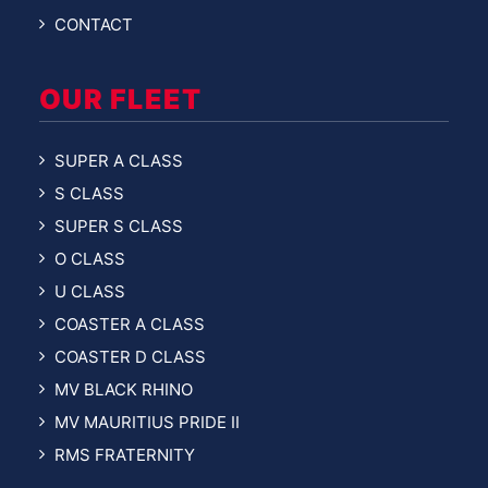
CONTACT
OUR FLEET
SUPER A CLASS
S CLASS
SUPER S CLASS
O CLASS
U CLASS
COASTER A CLASS
COASTER D CLASS
MV BLACK RHINO
MV MAURITIUS PRIDE II
RMS FRATERNITY