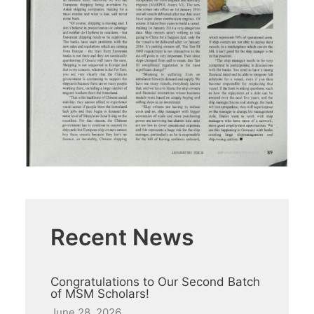
Recent News
Congratulations to Our Second Batch
of MSM Scholars!
June 28, 2026