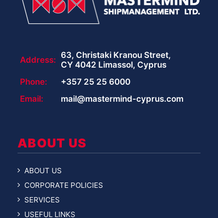
63, Christaki Kranou Street,
Address:
CY 4042 Limassol, Cyprus
Phone:
+357 25 25 6000
Email:
mail@mastermind-cyprus.com
ABOUT US
ABOUT US
CORPORATE POLICIES
SERVICES
USEFUL LINKS