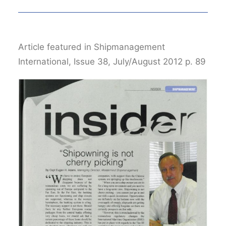
Article featured in Shipmanagement
International, Issue 38, July/August 2012 p. 89