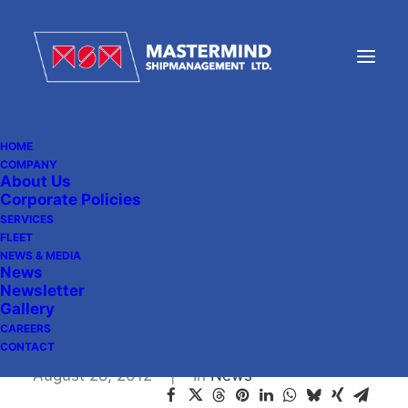
HOME
COMPANY
About Us
News Article from
Corporate Policies
Shipmanagement
SERVICES
FLEET
International, Issue 38,
NEWS & MEDIA
News
July/August 2012
Newsletter
Gallery
CAREERS
CONTACT
August 28, 2012
|
In
News