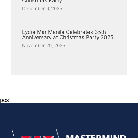
Christmas Party
December 6, 2025
Lydia Mar Manila Celebrates 35th
Anniversary at Christmas Party 2025
November 29, 2025
post