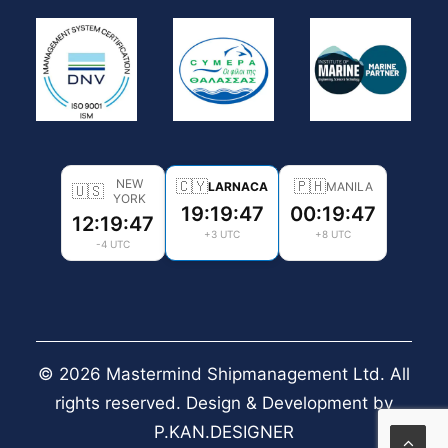
NEW
🇨🇾
🇵🇭
LARNACA
MANILA
🇺🇸
YORK
19:19:49
00:19:49
12:19:49
+3 UTC
+8 UTC
-4 UTC
© 2026 Mastermind Shipmanagement Ltd. All
rights reserved. Design & Development by
P.KAN.DESIGNER