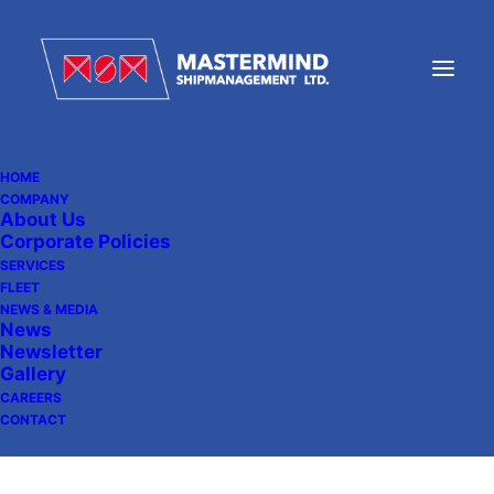
HOME
COMPANY
About Us
DELIVERY OF UBC
Corporate Policies
STOCKHOLM
SERVICES
FLEET
NEWS & MEDIA
News
Newsletter
November 9, 2010
|
In
News
Gallery
CAREERS
CONTACT