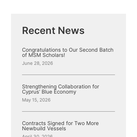
Recent News
Congratulations to Our Second Batch
of MSM Scholars!
June 28, 2026
Strengthening Collaboration for
Cyprus’ Blue Economy
May 15, 2026
Contracts Signed for Two More
Newbuild Vessels
April 30, 2026