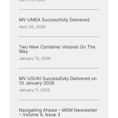
MV UMEA Successfully Delivered
April 30, 2026
Two New Container Vessels On The
Way
January 15, 2026
MV USUKI Successfully Delivered on
10 January 2026
January 11, 2026
Navigating Ahead – MSM Newsletter
– Volume 4, Issue 3