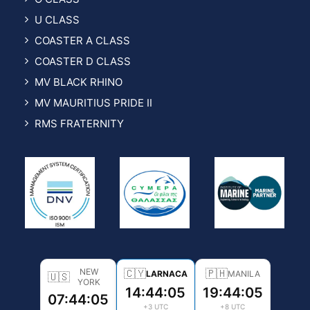
U CLASS
COASTER A CLASS
COASTER D CLASS
MV BLACK RHINO
MV MAURITIUS PRIDE II
RMS FRATERNITY
NEW
🇨🇾
🇵🇭
LARNACA
MANILA
🇺🇸
YORK
14:44:06
19:44:06
07:44:06
+3 UTC
+8 UTC