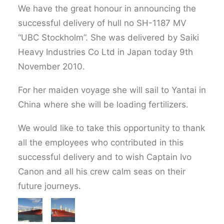
We have the great honour in announcing the
successful delivery of hull no SH-1187 MV
“UBC Stockholm”. She was delivered by Saiki
Heavy Industries Co Ltd in Japan today 9th
November 2010.
For her maiden voyage she will sail to Yantai in
China where she will be loading fertilizers.
We would like to take this opportunity to thank
all the employees who contributed in this
successful delivery and to wish Captain Ivo
Canon and all his crew calm seas on their
future journeys.