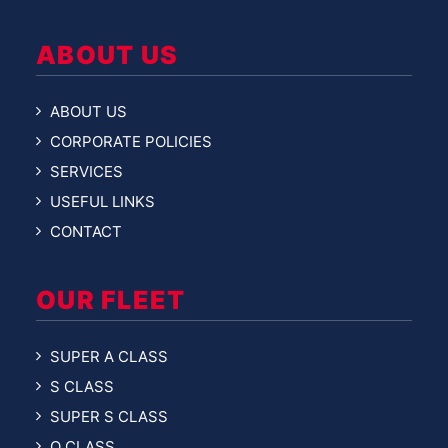
ABOUT US
ABOUT US
CORPORATE POLICIES
SERVICES
USEFUL LINKS
CONTACT
OUR FLEET
SUPER A CLASS
S CLASS
SUPER S CLASS
O CLASS