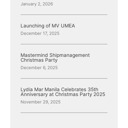
January 2, 2026
Launching of MV UMEA
December 17, 2025
Mastermind Shipmanagement
Christmas Party
December 6, 2025
Lydia Mar Manila Celebrates 35th
Anniversary at Christmas Party 2025
November 29, 2025