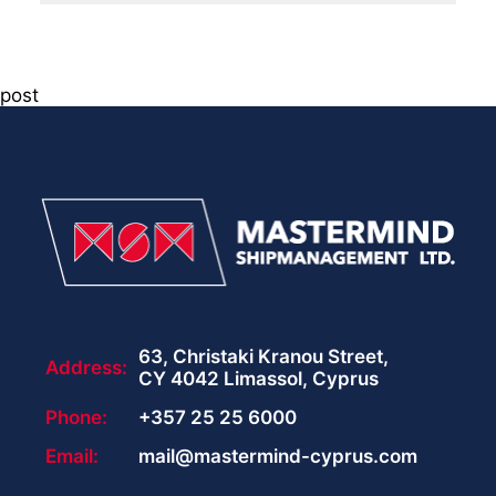
post
63, Christaki Kranou Street,
Address:
CY 4042 Limassol, Cyprus
Phone:
+357 25 25 6000
Email:
mail@mastermind-cyprus.com