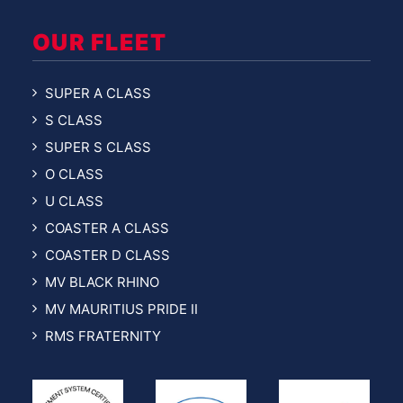
OUR FLEET
SUPER A CLASS
S CLASS
SUPER S CLASS
O CLASS
U CLASS
COASTER A CLASS
COASTER D CLASS
MV BLACK RHINO
MV MAURITIUS PRIDE II
RMS FRATERNITY