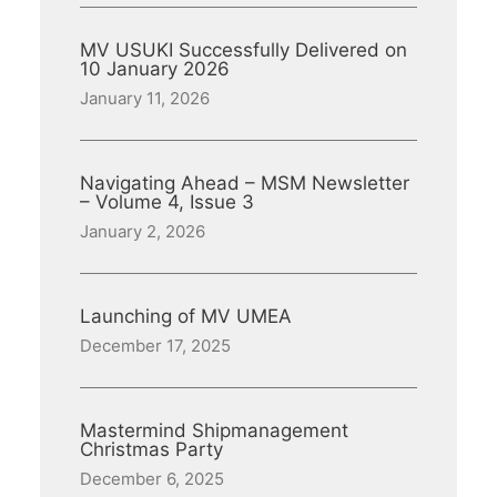
MV USUKI Successfully Delivered on
10 January 2026
January 11, 2026
Navigating Ahead – MSM Newsletter
– Volume 4, Issue 3
January 2, 2026
Launching of MV UMEA
December 17, 2025
Mastermind Shipmanagement
Christmas Party
December 6, 2025