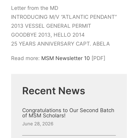
Letter from the MD
INTRODUCING M/V “ATLANTIC PENDANT”
2013 VESSEL GENERAL PERMIT
GOODBYE 2013, HELLO 2014
25 YEARS ANNIVERSARY CAPT. ABELA
Read more:
MSM Newsletter 10
[PDF]
Recent News
Congratulations to Our Second Batch
of MSM Scholars!
June 28, 2026