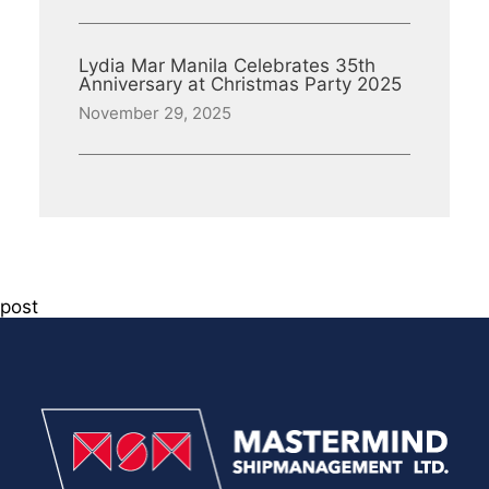
Lydia Mar Manila Celebrates 35th
Anniversary at Christmas Party 2025
November 29, 2025
post