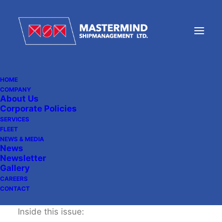
HOME
COMPANY
About Us
MSM Newsletter 10
Corporate Policies
SERVICES
FLEET
NEWS & MEDIA
December 20, 2013
|
In
Newsletter
News
Newsletter
Gallery
CAREERS
CONTACT
Inside this issue: