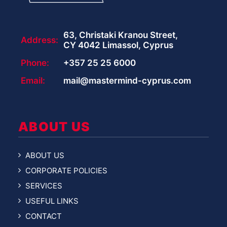
63, Christaki Kranou Street,
Address:
CY 4042 Limassol, Cyprus
Phone:
+357 25 25 6000
Email:
mail@mastermind-cyprus.com
ABOUT US
ABOUT US
CORPORATE POLICIES
SERVICES
USEFUL LINKS
CONTACT