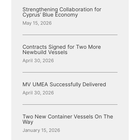
Strengthening Collaboration for
Cyprus’ Blue Economy
May 15, 2026
Contracts Signed for Two More
Newbuild Vessels
April 30, 2026
MV UMEA Successfully Delivered
April 30, 2026
Two New Container Vessels On The
Way
January 15, 2026