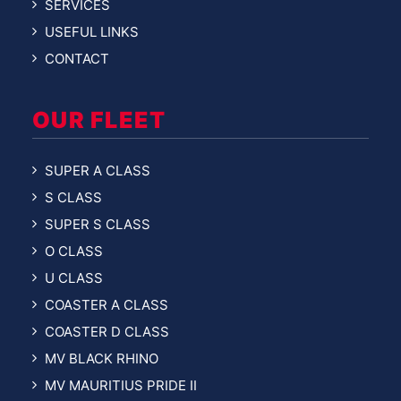
SERVICES
USEFUL LINKS
CONTACT
OUR FLEET
SUPER A CLASS
S CLASS
SUPER S CLASS
O CLASS
U CLASS
COASTER A CLASS
COASTER D CLASS
MV BLACK RHINO
MV MAURITIUS PRIDE II