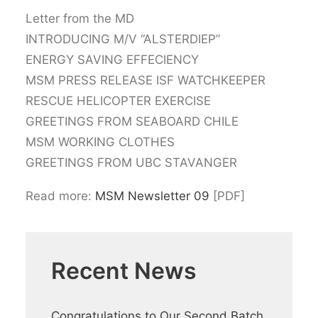
Letter from the MD
INTRODUCING M/V “ALSTERDIEP”
ENERGY SAVING EFFECIENCY
MSM PRESS RELEASE ISF WATCHKEEPER
RESCUE HELICOPTER EXERCISE
GREETINGS FROM SEABOARD CHILE
MSM WORKING CLOTHES
GREETINGS FROM UBC STAVANGER
Read more:
MSM Newsletter 09
[PDF]
Recent News
Congratulations to Our Second Batch