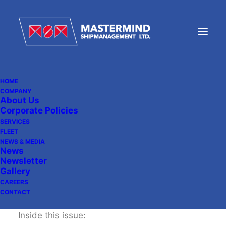
HOME
COMPANY
About Us
MSM Newsletter 09
Corporate Policies
SERVICES
FLEET
NEWS & MEDIA
December 20, 2013
|
In
Newsletter
News
Newsletter
Gallery
CAREERS
CONTACT
Inside this issue: