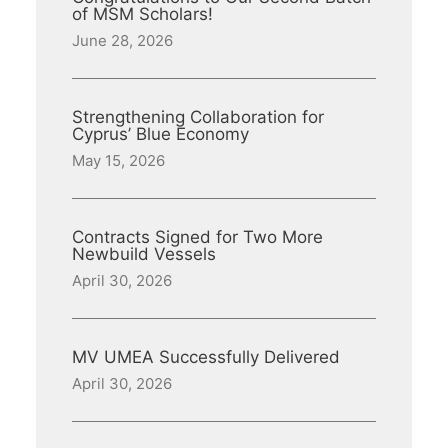
of MSM Scholars!
June 28, 2026
Strengthening Collaboration for
Cyprus’ Blue Economy
May 15, 2026
Contracts Signed for Two More
Newbuild Vessels
April 30, 2026
MV UMEA Successfully Delivered
April 30, 2026