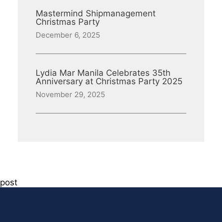
Mastermind Shipmanagement
Christmas Party
December 6, 2025
Lydia Mar Manila Celebrates 35th
Anniversary at Christmas Party 2025
November 29, 2025
post