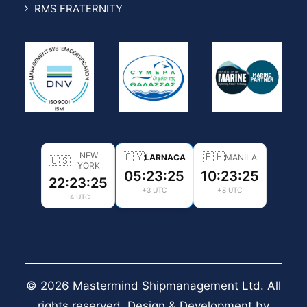
RMS FRATERNITY
NEW
🇨🇾
🇵🇭
LARNACA
MANILA
🇺🇸
YORK
05:23:26
10:23:26
22:23:26
+3 UTC
+8 UTC
-4 UTC
© 2026 Mastermind Shipmanagement Ltd. All
rights reserved. Design & Development by