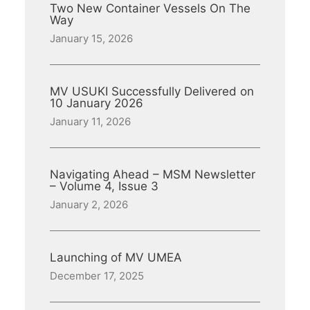
Two New Container Vessels On The
Way
January 15, 2026
MV USUKI Successfully Delivered on
10 January 2026
January 11, 2026
Navigating Ahead – MSM Newsletter
– Volume 4, Issue 3
January 2, 2026
Launching of MV UMEA
December 17, 2025